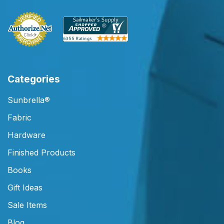
Categories
Sunbrella®
Fabric
Hardware
Finished Products
Books
Gift Ideas
Sale Items
Blog