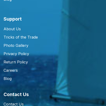
Support
About Us
Tricks of the Trade
Photo Gallery
Privacy Policy
Return Policy
Careers
Blog
Contact Us
Contact Us