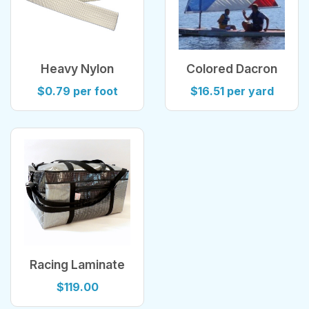
Heavy Nylon
Colored Dacron
Webbing
Sailcloth
$0.79 per foot
$16.51 per yard
Racing Laminate
Sailcloth Duffel
$119.00
Bag