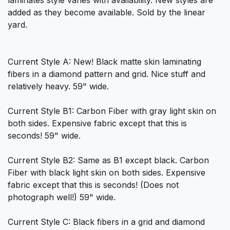
laminates style varies with availability. New styles are
added as they become available. Sold by the linear
yard.
Current Style A: New! Black matte skin laminating
fibers in a diamond pattern and grid. Nice stuff and
relatively heavy. 59" wide.
Current Style B1: Carbon Fiber with gray light skin on
both sides. Expensive fabric except that this is
seconds! 59" wide.
Current Style B2: Same as B1 except black. Carbon
Fiber with black light skin on both sides. Expensive
fabric except that this is seconds! (Does not
photograph well!) 59" wide.
Current Style C: Black fibers in a grid and diamond