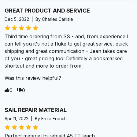
GREAT PRODUCT AND SERVICE
Dec 5, 2022 | By Charles Carlisle
Third time ordering from SS - and, from experience I
can tell you it's not a fluke to get great service, quick
shipping and great communication - Jean takes care
of you - great pricing too! Definitely a bookmarked
shortcut and more to order from.
Was this review helpful?
0
0
SAIL REPAIR MATERIAL
Apr 11, 2022 | By Ernie French
Perfect material to rebuild 45 FT leach