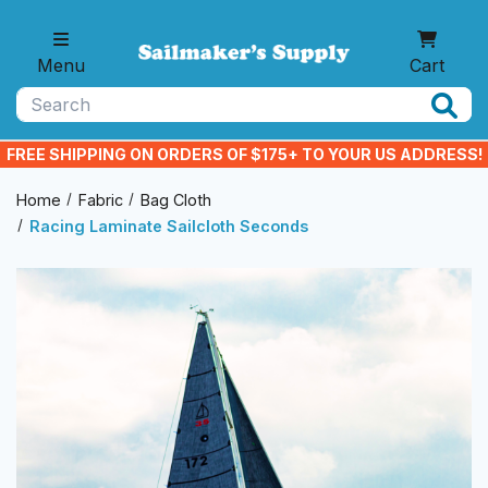
Skip to main content
Menu
Cart
Search
FREE SHIPPING ON ORDERS OF $175+ TO YOUR US ADDRESS!
Home
Fabric
Bag Cloth
Racing Laminate Sailcloth Seconds