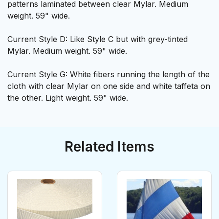
patterns laminated between clear Mylar. Medium
weight. 59" wide.
Current Style D: Like Style C but with grey-tinted
Mylar. Medium weight. 59" wide.
Current Style G: White fibers running the length of the
cloth with clear Mylar on one side and white taffeta on
the other. Light weight. 59" wide.
Related Items