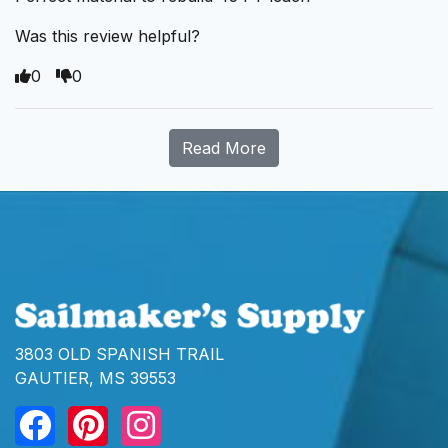
Was this review helpful?
0
0
Read More
3803 OLD SPANISH TRAIL
GAUTIER, MS 39553