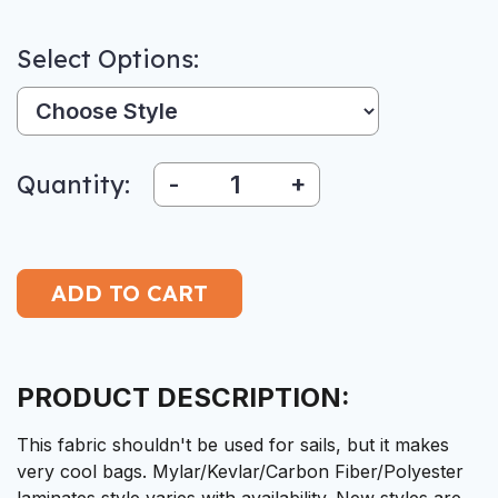
Select Options:
Style:
Quantity:
-
+
PRODUCT DESCRIPTION:
This fabric shouldn't be used for sails, but it makes
very cool bags. Mylar/Kevlar/Carbon Fiber/Polyester