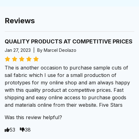
Reviews
QUALITY PRODUCTS AT COMPETITIVE PRICES
Jan 27, 2023 | By Marcel Deolazo
The is another occasion to purchase sample cuts of
sail fabric which I use for a small production of
prototypes for my online shop and am always happy
with this quality product at competitive prices. Fast
shipping and easy online access to purchase goods
and materials online from their website. Five Stars
Was this review helpful?
53
38