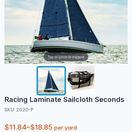
Tap or pinch to expand
Racing Laminate Sailcloth Seconds
SKU: 2020-P
$11.84–$18.85
per yard