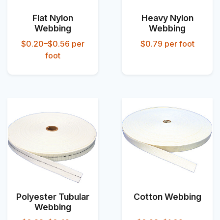
Flat Nylon
Heavy Nylon
Webbing
Webbing
$0.20–$0.56
per
$0.79
per foot
foot
Polyester Tubular
Cotton Webbing
Webbing