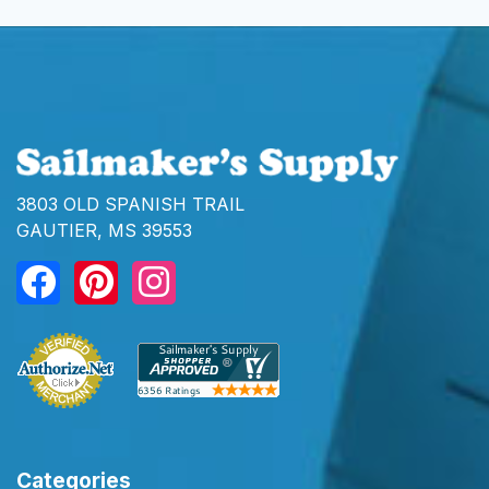
3803 OLD SPANISH TRAIL
GAUTIER, MS 39553
Categories