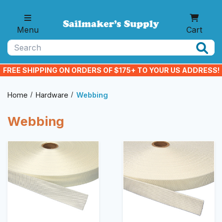
Skip to main content
Menu
Cart
Search
FREE SHIPPING ON ORDERS OF $175+ TO YOUR US ADDRESS!
Home
Hardware
Webbing
Webbing