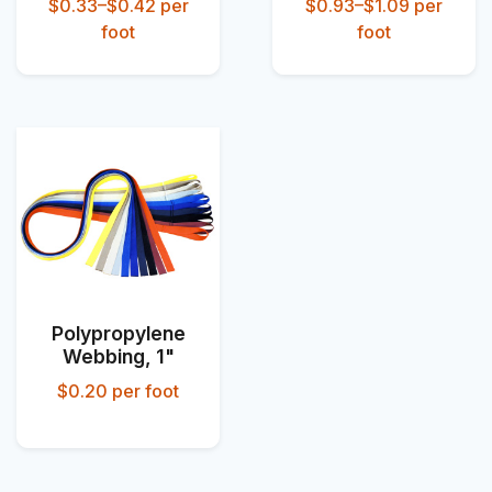
$0.33–$0.42
per
$0.93–$1.09
per
foot
foot
Polypropylene
Webbing, 1"
$0.20
per foot