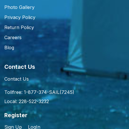
Photo Gallery
Privacy Policy
Return Policy
Careers
Blog
Contact Us
Contact Us
Tollfree: 1-877-374-SAIL(7245)
Local: 228-522-3232
Register
Sign Up
LogIn