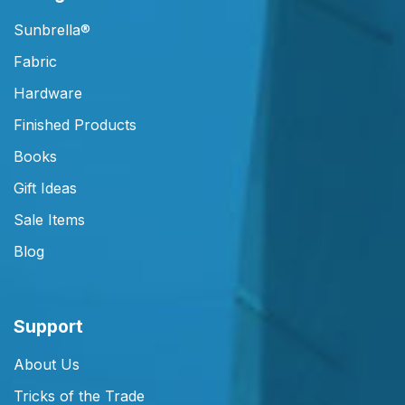
Sunbrella®
Fabric
Hardware
Finished Products
Books
Gift Ideas
Sale Items
Blog
Support
About Us
Tricks of the Trade