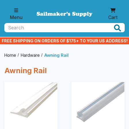
Skip to main content
Menu
Cart
Search
FREE SHIPPING ON ORDERS OF $175+ TO YOUR US ADDRESS!
Home
Hardware
Awning Rail
Awning Rail