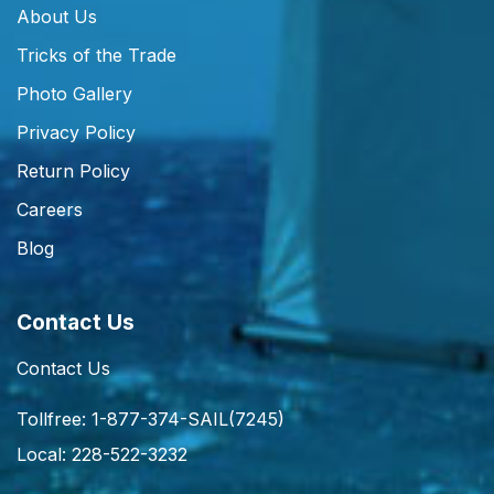
About Us
Tricks of the Trade
Photo Gallery
Privacy Policy
Return Policy
Careers
Blog
Contact Us
Contact Us
Tollfree: 1-877-374-SAIL(7245)
Local: 228-522-3232