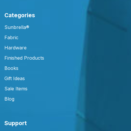
Categories
Sunbrella®
Fabric
Hardware
Finished Products
Books
Gift Ideas
Sale Items
Blog
Support