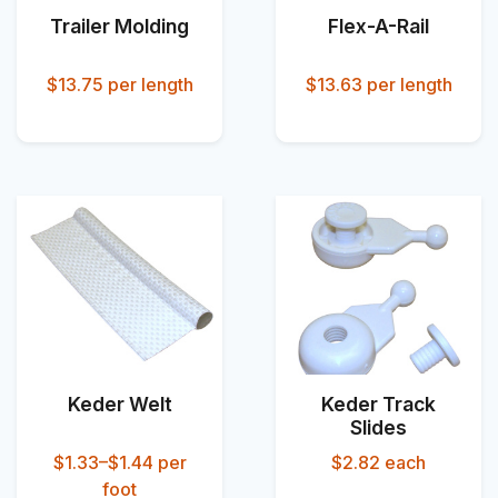
Trailer Molding
Flex-A-Rail
$13.75
per length
$13.63
per length
Keder Welt
Keder Track
Slides
$1.33–$1.44
per
$2.82
each
foot