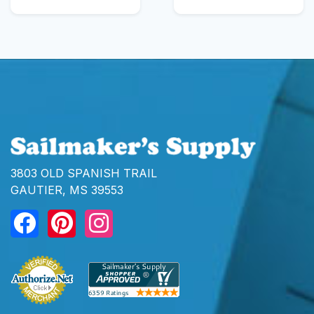
3803 OLD SPANISH TRAIL
GAUTIER, MS 39553