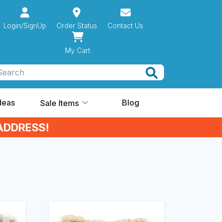
Login/SignUp
Order Status
Contact Us
My Cart
Search
Ideas
Blog
Sale Items
ADDRESS!