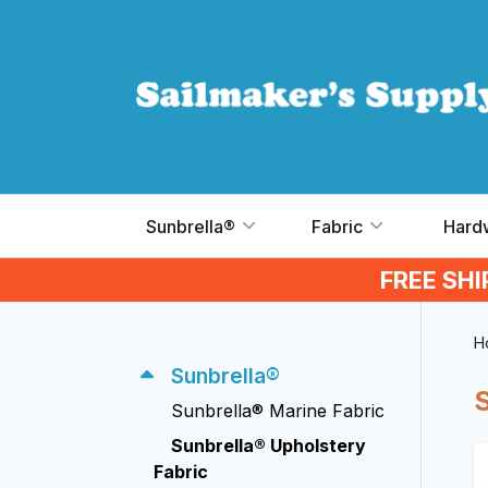
Skip to main content
Sunbrella®
Fabric
Hard
FREE SH
H
Sunbrella®
Sunbrella® Marine Fabric
Sunbrella® Upholstery
Fabric