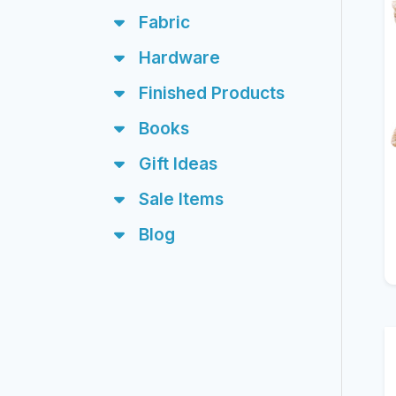
Fabric
Hardware
Finished Products
Books
Gift Ideas
Sale Items
Blog