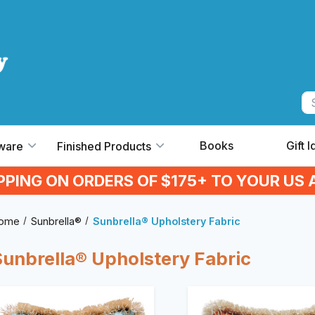
Books
Gift 
ware
Finished Products
IPPING ON ORDERS OF $175+ TO YOUR US 
ome
Sunbrella®
Sunbrella® Upholstery Fabric
Sunbrella® Upholstery Fabric