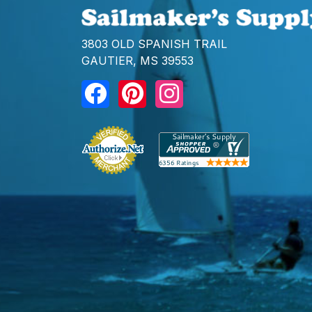
3803 OLD SPANISH TRAIL
GAUTIER, MS 39553