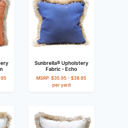
tery
Sunbrella® Upholstery
um
Fabric - Echo
.95
MSRP: $35.95 - $38.95
per yard