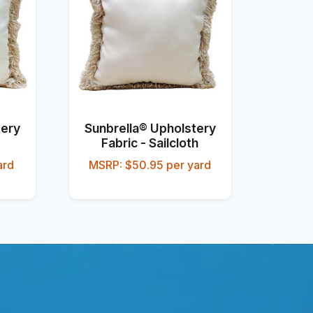
tery
Sunbrella® Upholstery
Fabric - Sailcloth
ard
MSRP: $50.95 per yard