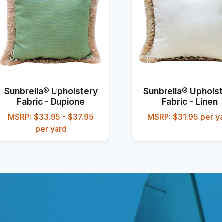
Sunbrella® Upholstery
Sunbrella® Uphols
Fabric - Dupione
Fabric - Linen
MSRP: $33.95 - $37.95
MSRP: $31.95 per y
per yard