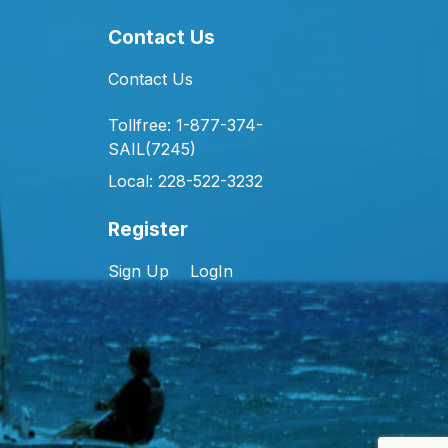
Contact Us
Contact Us
Tollfree: 1-877-374-
SAIL(7245)
Local: 228-522-3232
Register
Sign Up
LogIn