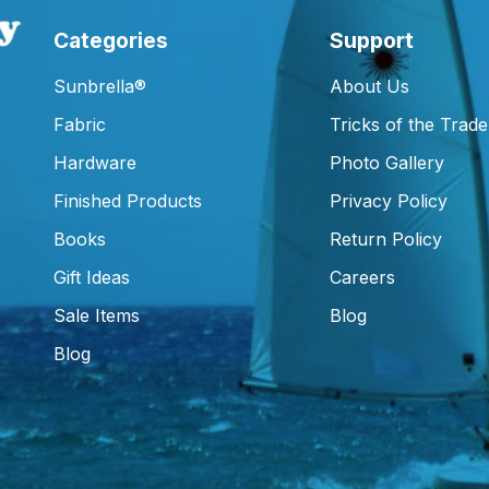
Categories
Support
Sunbrella®
About Us
Fabric
Tricks of the Trade
Hardware
Photo Gallery
Finished Products
Privacy Policy
Books
Return Policy
Gift Ideas
Careers
Sale Items
Blog
Blog