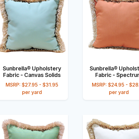
Sunbrella® Upholstery
Sunbrella® Uphols
Fabric - Canvas Solids
Fabric - Spectr
MSRP: $27.95 - $31.95
MSRP: $24.95 - $28
per yard
per yard