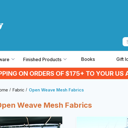
Books
Gift 
ware
Finished Products
IPPING ON ORDERS OF $175+ TO YOUR US 
ome
Fabric
Open Weave Mesh Fabrics
Open Weave Mesh Fabrics