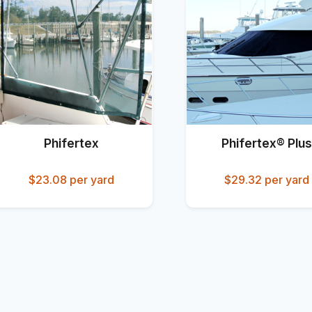
Phifertex
Phifertex® Plus
$23.08
per yard
$29.32
per yard