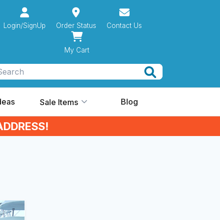
Login/SignUp
Order Status
Contact Us
My Cart
Search
Ideas
Blog
Sale Items
ADDRESS!