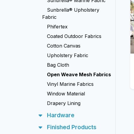
Sunbrella® Marine Fabric
Sunbrella® Upholstery
Fabric
Phifertex
Coated Outdoor Fabrics
Cotton Canvas
Upholstery Fabric
Bag Cloth
Open Weave Mesh Fabrics
Vinyl Marine Fabrics
Window Material
Drapery Lining
Hardware
Finished Products