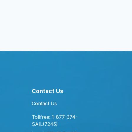
Contact Us
Contact Us
Tollfree: 1-877-374-
SAIL(7245)