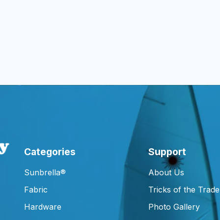
Categories
Support
Sunbrella®
About Us
Fabric
Tricks of the Trade
Hardware
Photo Gallery