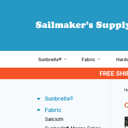
Skip to main content
Sunbrella®
Fabric
Hard
FREE SH
H
Sunbrella®
Fabric
Sailcloth