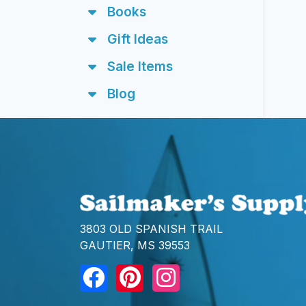
Books
Gift Ideas
Sale Items
Blog
3803 OLD SPANISH TRAIL
GAUTIER, MS 39553