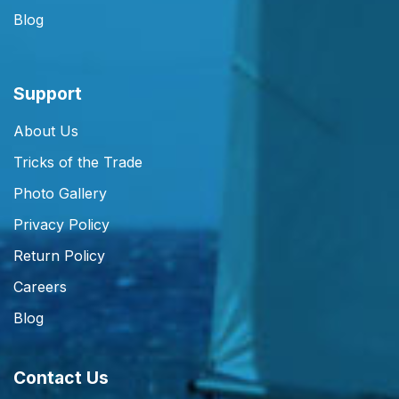
Blog
Support
About Us
Tricks of the Trade
Photo Gallery
Privacy Policy
Return Policy
Careers
Blog
Contact Us