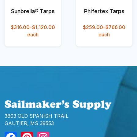
Sunbrella® Tarps
Phifertex Tarps
$316.00–$1,120.00
$259.00–$766.00
each
each
3803 OLD SPANISH TRAIL
GAUTIER, MS 39553