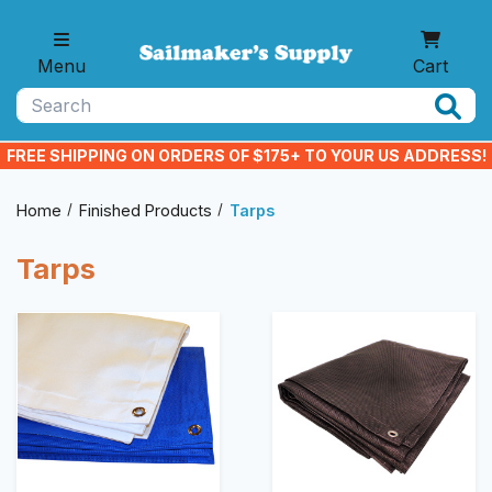
Skip to main content
Menu
Cart
Search
FREE SHIPPING ON ORDERS OF $175+ TO YOUR US ADDRESS!
Home
Finished Products
Tarps
Tarps