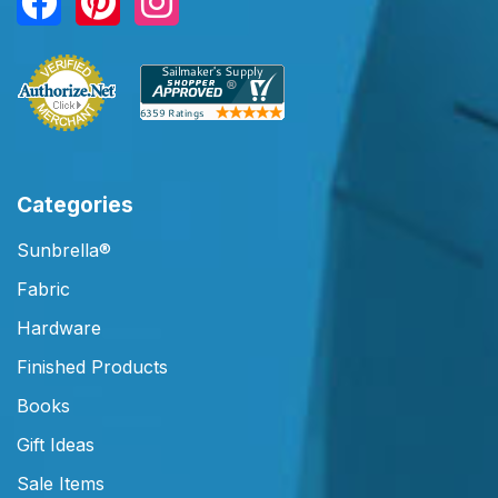
Categories
Sunbrella®
Fabric
Hardware
Finished Products
Books
Gift Ideas
Sale Items