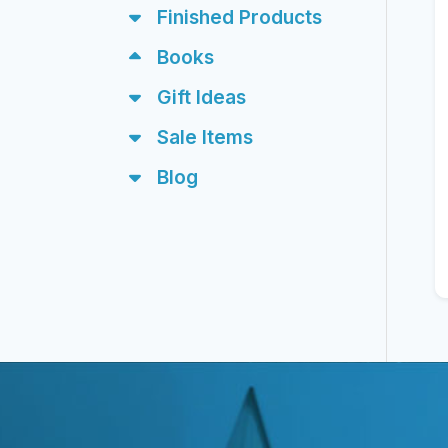
Finished Products
Books
Gift Ideas
Sale Items
Blog