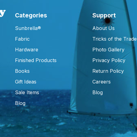
Categories
Support
Sunbrella®
About Us
Fabric
Tricks of the Trade
Hardware
Photo Gallery
Finished Products
Privacy Policy
Books
Return Policy
Gift Ideas
Careers
Sale Items
Blog
Blog