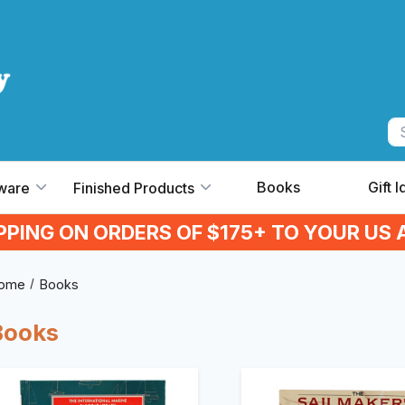
Books
Gift 
ware
Finished Products
IPPING ON ORDERS OF $175+ TO YOUR US 
ome
Books
Books