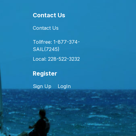
Contact Us
Contact Us
Tollfree: 1-877-374-
SAIL(7245)
Local: 228-522-3232
Register
Sign Up
LogIn