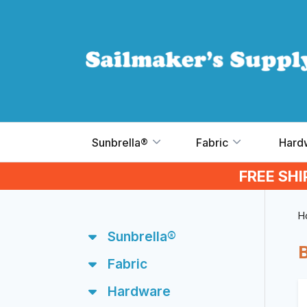
Skip to main content
Sunbrella®
Fabric
Hard
FREE SH
H
Sunbrella®
Fabric
Hardware