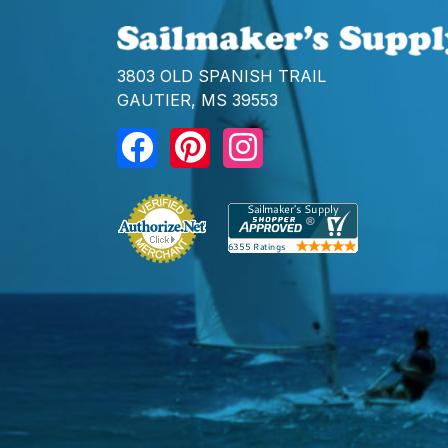
3803 OLD SPANISH TRAIL
GAUTIER, MS 39553