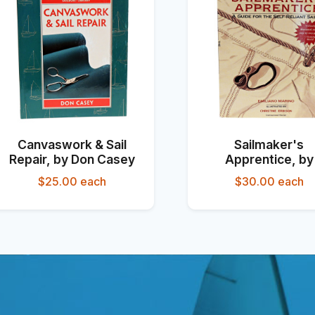
Canvaswork & Sail
Sailmaker's
Repair, by Don Casey
Apprentice, by
Emiliano Marin
$25.00
each
$30.00
each