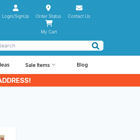
Login/SignUp
Order Status
Contact Us
My Cart
Search
Ideas
Blog
Sale Items
ADDRESS!