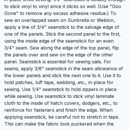
to stick vinyl to vinyl since it sticks so well. (Use "Goo
Gone" to remove any excess adhesive residue.) To
sew an overlapped seam on
Sunbrella
or
Weblon
,
apply a line of 3/4" seamstick to the salvage edge of
one of the panels. Stick the second panel to the first,
using the inside edge of the seamstick for an even
3/4" seam. Sew along the edge of the top panel, flip
the panels over and sew on the edge of the other
panel. Seamstick is essential for sewing sails. For
seams, apply 3/8" seamstick in the seam allowance of
the lower panels and stick the next one to it. Use it to
hold patches,
luff tape
,
webbing
, etc., in place for
sewing. Use 1/4" seamstick to hold
zippers
in place
while sewing. Use seamstick to stick
vinyl laminate
cloth
to the inside of hatch covers, dodgers, etc., to
reinforce for
fasteners
and finish the edge. When
applying seamstick, be careful not to stretch in tape.
This can make the fabric look puckered when the