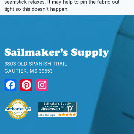
seamstick relaxes. It may help to pin the fabric out
tight so this doesn't happen.
3803 OLD SPANISH TRAIL
GAUTIER, MS 39553