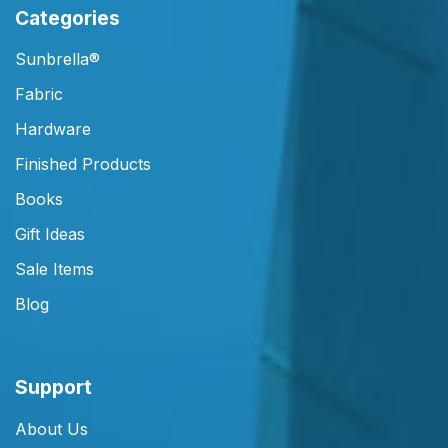
Categories
Sunbrella®
Fabric
Hardware
Finished Products
Books
Gift Ideas
Sale Items
Blog
Support
About Us