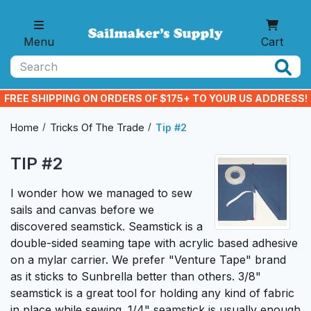
Skip to main content
Menu
Cart
Search
FREE SHIPPING ON ORDERS OF $175+ TO YOUR US ADDRESS!
Home
Tricks Of The Trade
Tip #2
TIP #2
I wonder how we managed to sew
sails and canvas before we
discovered seamstick.
Seamstick
is a
double-sided seaming tape with acrylic based adhesive
on a mylar carrier. We prefer "Venture Tape" brand
as it sticks to Sunbrella better than others. 3/8"
seamstick is a great tool for holding any kind of fabric
in place while sewing. 1/4" seamstick is usually enough