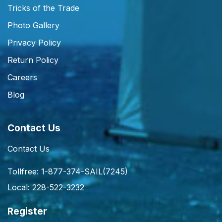
Tricks of the Trade
Photo Gallery
Privacy Policy
Return Policy
Careers
Blog
Contact Us
Contact Us
Tollfree: 1-877-374-SAIL(7245)
Local: 228-522-3232
Register