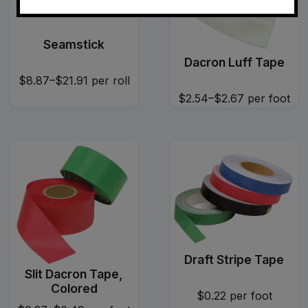
Seamstick
Dacron Luff Tape
$8.87–$21.91
per roll
$2.54–$2.67
per foot
Draft Stripe Tape
Slit Dacron Tape,
Colored
$0.22
per foot