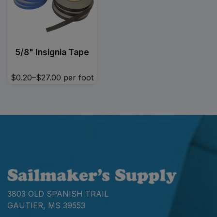
5/8" Insignia Tape
$0.20–$27.00
per foot
3803 OLD SPANISH TRAIL
GAUTIER, MS 39553