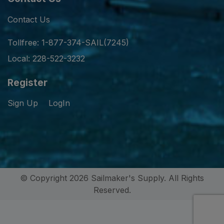
Contact Us
Tollfree: 1-877-374-SAIL(7245)
Local: 228-522-3232
Register
Sign Up
LogIn
© Copyright 2026 Sailmaker's Supply. All Rights
Reserved.