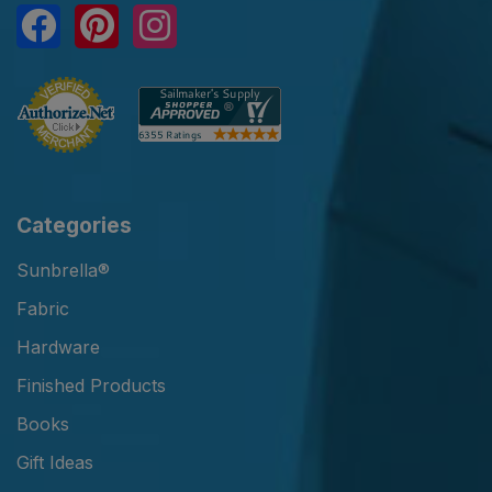
Categories
Sunbrella®
Fabric
Hardware
Finished Products
Books
Gift Ideas