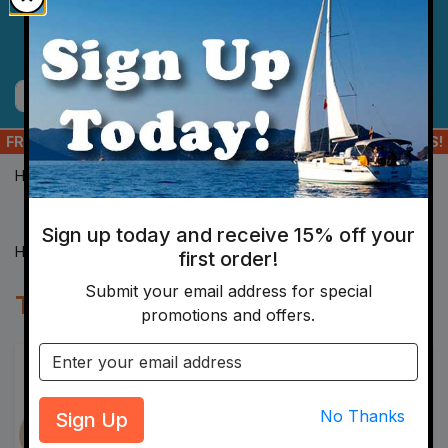
Skip to main content
Menu
Cart
Search
FREE SHIPPING ON ORDERS OF $175+ TO YOUR US ADDRESS!
Home
Hardware
Tape
Sign up today and receive 15% off your
Home
Hardware
Tape
first order!
Submit your email address for special
Tape
promotions and offers.
Email address
Sign Up