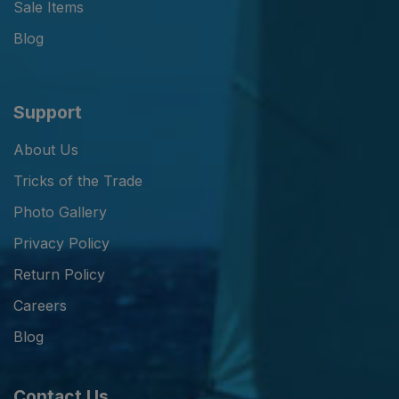
Sale Items
Blog
Support
About Us
Tricks of the Trade
Photo Gallery
Privacy Policy
Return Policy
Careers
Blog
Contact Us