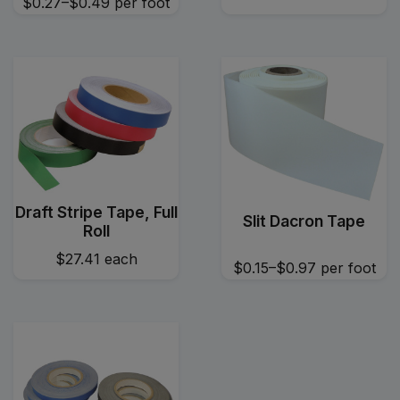
$0.27–$0.49
per foot
Draft Stripe Tape, Full
Slit Dacron Tape
Roll
$27.41
each
$0.15–$0.97
per foot