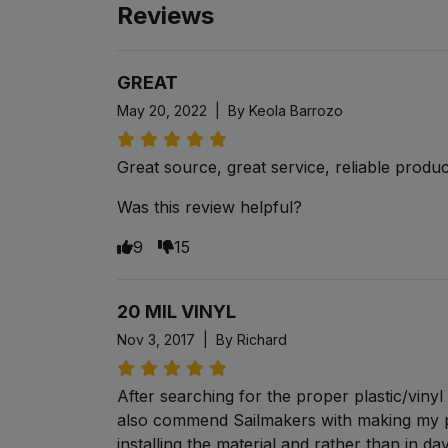
Reviews
GREAT
May 20, 2022 | By Keola Barrozo
Great source, great service, reliable produc
Was this review helpful?
9
15
20 MIL VINYL
Nov 3, 2017 | By Richard
After searching for the proper plastic/viny
also commend Sailmakers with making my p
installing the material and rather than in da