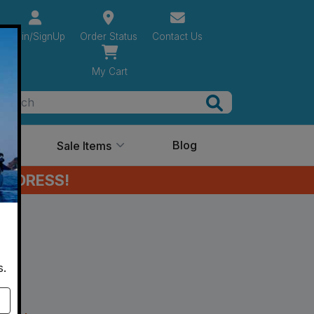
Login/SignUp
Order Status
Contact Us
My Cart
Search
Ideas
Blog
Sale Items
ADDRESS!
s.