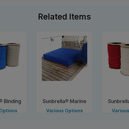
Related Items
® Binding
Sunbrella® Marine
Sunbrell
, 1"
Fabric, 46"
Tape
 Options
Various Options
Various
lable
Available
Avai