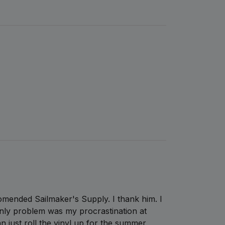
comended Sailmaker's Supply. I thank him. I
ly problem was my procrastination at
can just roll the vinyl up for the summer