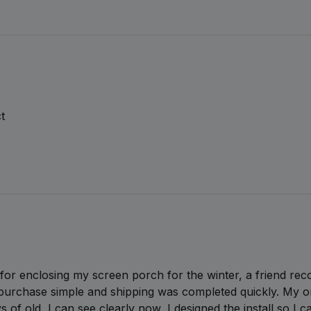
t
l for enclosing my screen porch for the winter, a friend re
urchase simple and shipping was completed quickly. My on
ys of old, I can see clearly now, I designed the install so I 