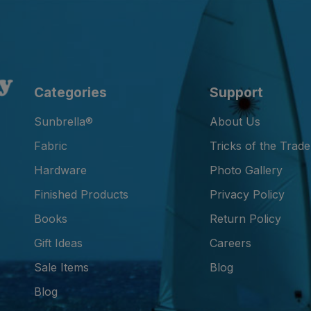
Categories
Support
Sunbrella®
About Us
Fabric
Tricks of the Trade
Hardware
Photo Gallery
Finished Products
Privacy Policy
Books
Return Policy
Gift Ideas
Careers
Sale Items
Blog
Blog