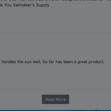
ank You Sailmaker's Supply
handles the sun well. So far has been a great product.
Read More