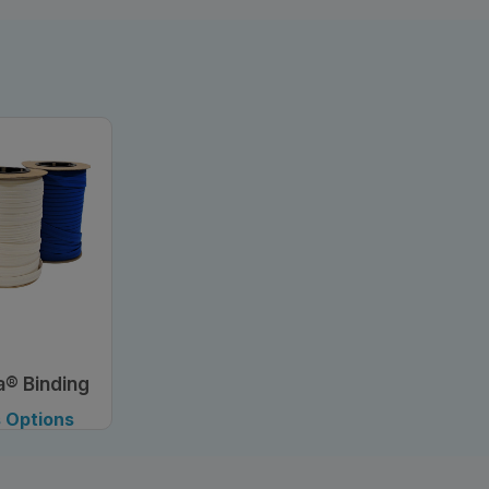
a® Binding
, 3/4"
 Options
lable