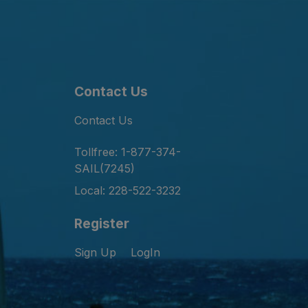
Contact Us
Contact Us
Tollfree: 1-877-374-
SAIL(7245)
Local: 228-522-3232
Register
Sign Up
LogIn