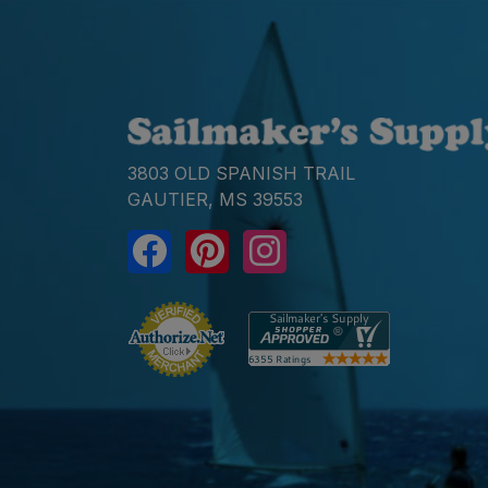
3803 OLD SPANISH TRAIL
GAUTIER, MS 39553