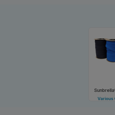
Sunbrella
Tape
Various
Avai