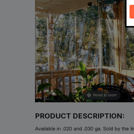
Hover to zoom
PRODUCT DESCRIPTION:
Available in .020 and .030 ga. Sold by the l