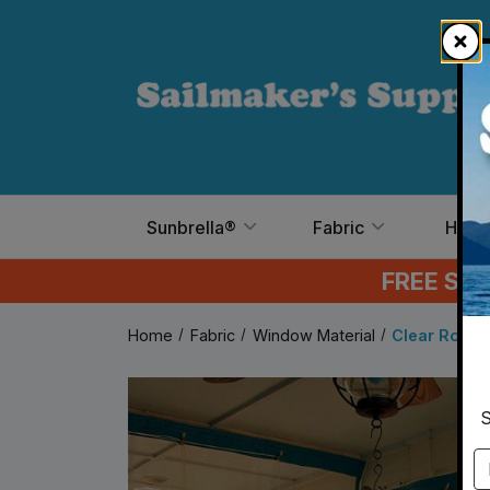
Skip to main content
Sunbrella®
Fabric
Hard
FREE SH
Home
Fabric
Window Material
Clear Roll Vi
S