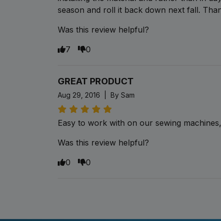
season and roll it back down next fall. Th
Was this review helpful?
7
0
GREAT PRODUCT
Aug 29, 2016 | By Sam
Easy to work with on our sewing machines, 
Was this review helpful?
0
0