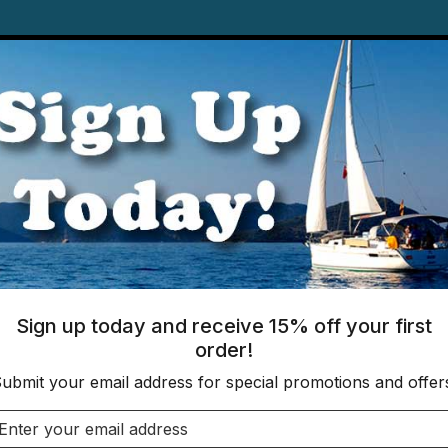
Books
Gift 
ware
Finished Products
IPPING ON ORDERS OF $175+ TO YOUR US 
nyl
Sign up today and receive 15% off your first
order!
Clear Roll Vinyl
ubmit your email address for special promotions and offer
SKU: 2120-P
Email address