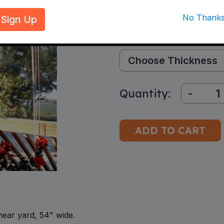
$15.88–$29.16
per
Sign Up
Select Options:
Thickness:
Quantity:
-
inear yard, 54" wide.