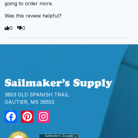
going to order more.
Was this review helpful?
0
0
3803 OLD SPANISH TRAIL
GAUTIER, MS 39553