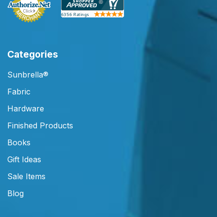
Categories
Sunbrella®
Fabric
Hardware
Finished Products
Books
Gift Ideas
Sale Items
Blog