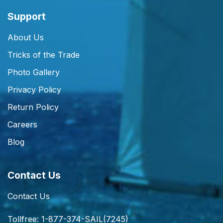
Support
About Us
Tricks of the Trade
Photo Gallery
Privacy Policy
Return Policy
Careers
Blog
Contact Us
Contact Us
Tollfree: 1-877-374-SAIL(7245)