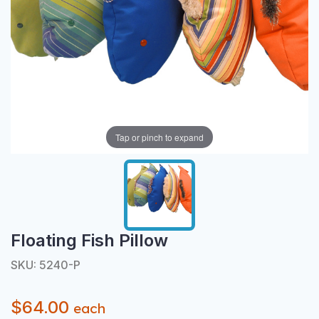
Tap or pinch to expand
Floating Fish Pillow
SKU: 5240-P
$64.00
each