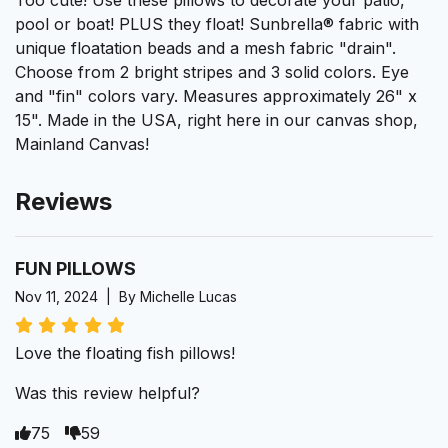
Too cute! Use these pillows to decorate your patio,
pool or boat! PLUS they float! Sunbrella® fabric with
unique floatation beads and a mesh fabric "drain".
Choose from 2 bright stripes and 3 solid colors. Eye
and "fin" colors vary. Measures approximately 26" x
15". Made in the USA, right here in our canvas shop,
Mainland Canvas!
Reviews
FUN PILLOWS
Nov 11, 2024 | By Michelle Lucas
Love the floating fish pillows!
Was this review helpful?
75
59