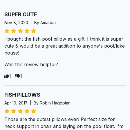
SUPER CUTE
Nov 8, 2020 | By Amanda
I bought the fish pool pillow as a gift. I think it is super
cute & would be a great addition to anyone's pool/lake
house!
Was this review helpful?
1
1
FISH PILLOWS
Apr 19, 2017 | By Robin Hagopian
Those are the cutest pillows ever! Perfect size for
neck support in chair and laying on the pool float. I'm