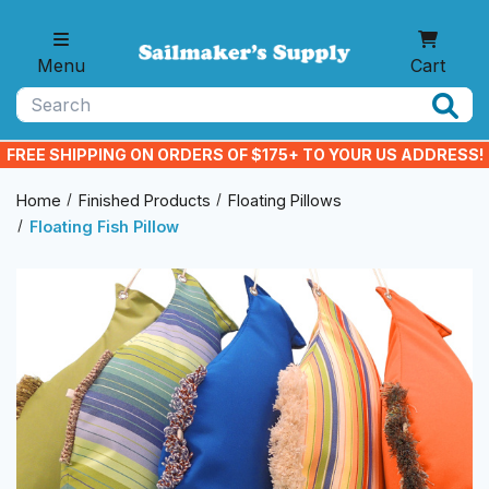
Skip to main content
Menu
Cart
Search
FREE SHIPPING ON ORDERS OF $175+ TO YOUR US ADDRESS!
Home
Finished Products
Floating Pillows
Floating Fish Pillow