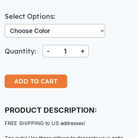
Select Options:
Color:
Quantity:
-
+
PRODUCT DESCRIPTION:
FREE SHIPPING to US addresses!