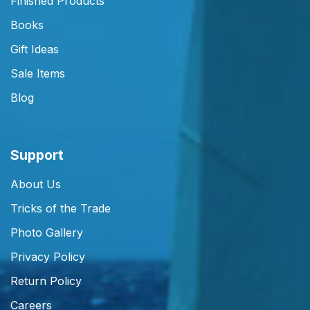
Finished Products
Books
Gift Ideas
Sale Items
Blog
Support
About Us
Tricks of the Trade
Photo Gallery
Privacy Policy
Return Policy
Careers