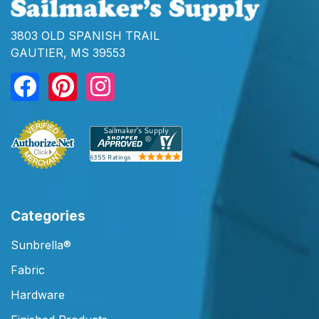
3803 OLD SPANISH TRAIL
GAUTIER, MS 39553
Categories
Sunbrella®
Fabric
Hardware