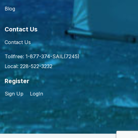
Blog
Contact Us
Contact Us
Tollfree: 1-877-374-SAIL(7245)
Local: 228-522-3232
Register
Sign Up
LogIn