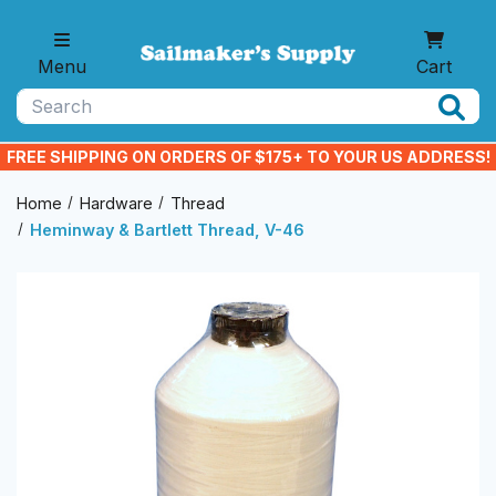
Skip to main content
Menu
Cart
Search
FREE SHIPPING ON ORDERS OF $175+ TO YOUR US ADDRESS!
Home
Hardware
Thread
Heminway & Bartlett Thread, V-46