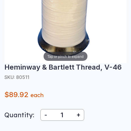
Tap or pinch to expand
Heminway & Bartlett Thread, V-46
SKU: 80511
$89.92
each
Quantity:
-
+