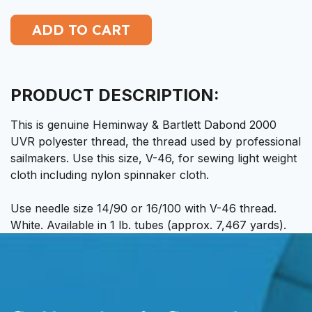
PRODUCT DESCRIPTION:
This is genuine Heminway & Bartlett Dabond 2000
UVR polyester thread, the thread used by professional
sailmakers. Use this size, V-46, for sewing light weight
cloth including nylon spinnaker cloth.
Use needle size 14/90 or 16/100 with V-46 thread.
White. Available in 1 lb. tubes (approx. 7,467 yards).