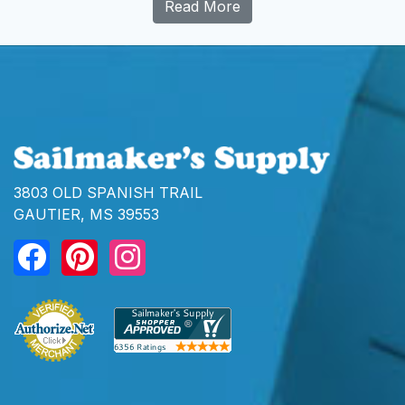
Read More
3803 OLD SPANISH TRAIL
GAUTIER, MS 39553