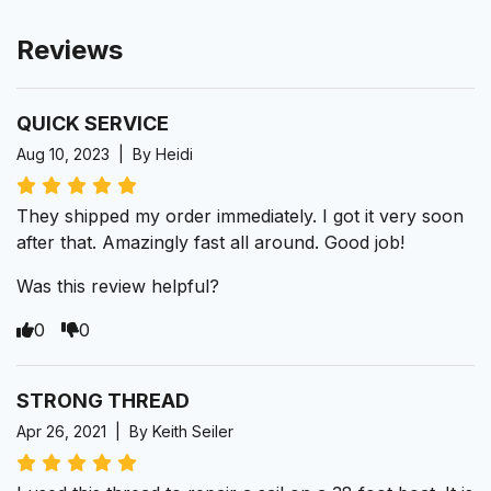
Reviews
QUICK SERVICE
Aug 10, 2023 | By Heidi
They shipped my order immediately. I got it very soon
after that. Amazingly fast all around. Good job!
Was this review helpful?
0
0
STRONG THREAD
Apr 26, 2021 | By Keith Seiler