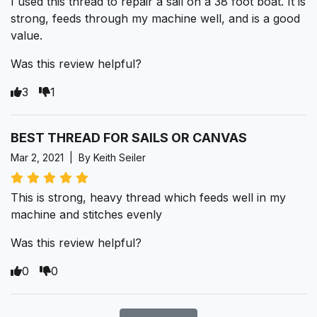
I used this thread to repair a sail on a 38 foot boat. It is
strong, feeds through my machine well, and is a good
value.
Was this review helpful?
3
1
BEST THREAD FOR SAILS OR CANVAS
Mar 2, 2021 | By Keith Seiler
This is strong, heavy thread which feeds well in my
machine and stitches evenly
Was this review helpful?
0
0