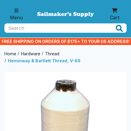
Skip to main content
Menu
Cart
Search
FREE SHIPPING ON ORDERS OF $175+ TO YOUR US ADDRESS!
Home
Hardware
Thread
Heminway & Bartlett Thread, V-69