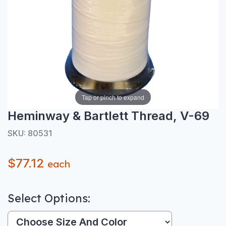
Tap or pinch to expand
Heminway & Bartlett Thread, V-69
SKU: 80531
$77.12
each
Select Options:
Size And Color: