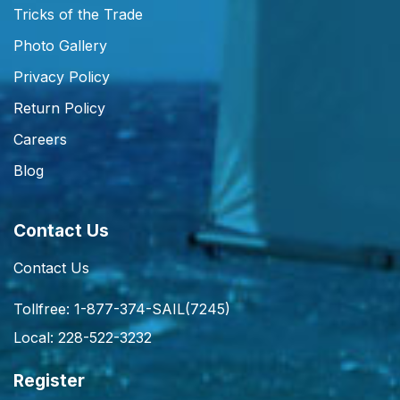
Tricks of the Trade
Photo Gallery
Privacy Policy
Return Policy
Careers
Blog
Contact Us
Contact Us
Tollfree: 1-877-374-SAIL(7245)
Local: 228-522-3232
Register