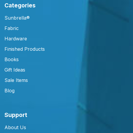
Categories
Sunbrella®
Fabric
Hardware
Finished Products
Books
Gift Ideas
Sale Items
Blog
Support
About Us