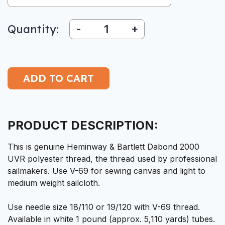
Quantity:
-
+
PRODUCT DESCRIPTION:
This is genuine Heminway & Bartlett Dabond 2000
UVR polyester thread, the thread used by professional
sailmakers. Use V-69 for sewing canvas and light to
medium weight sailcloth.
Use needle size 18/110 or 19/120 with V-69 thread.
Available in white 1 pound (approx. 5,110 yards) tubes.