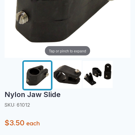
Tap or pinch to expand
Nylon Jaw Slide
SKU: 61012
$3.50
each