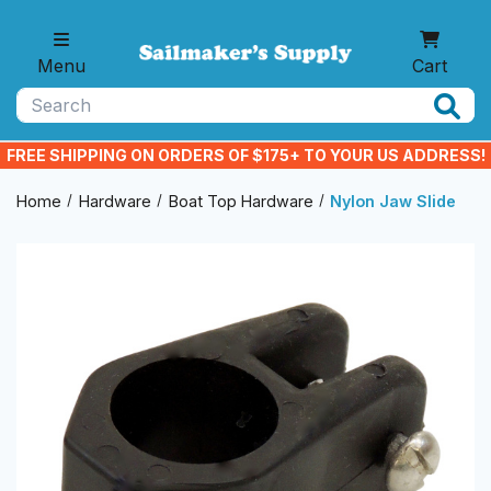
Skip to main content
Menu
Cart
Search
FREE SHIPPING ON ORDERS OF $175+ TO YOUR US ADDRESS!
Home
Hardware
Boat Top Hardware
Nylon Jaw Slide