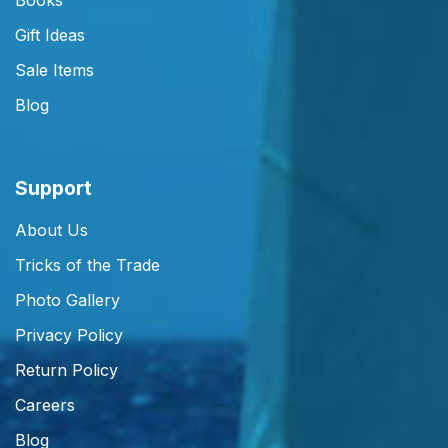
Books
Gift Ideas
Sale Items
Blog
Support
About Us
Tricks of the Trade
Photo Gallery
Privacy Policy
Return Policy
Careers
Blog