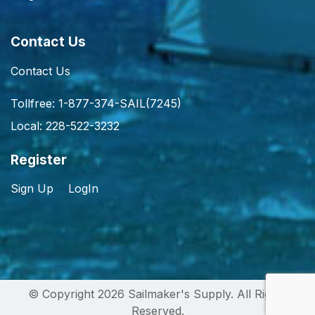
Contact Us
Contact Us
Tollfree: 1-877-374-SAIL(7245)
Local: 228-522-3232
Register
Sign Up
LogIn
© Copyright 2026 Sailmaker's Supply. All Rights
Reserved.