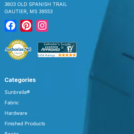
3803 OLD SPANISH TRAIL
GAUTIER, MS 39553
Categories
Sunbrella®
Fabric
Hardware
Finished Products