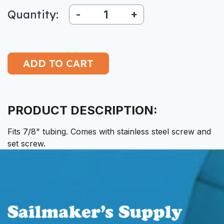
Quantity:
-
+
PRODUCT DESCRIPTION:
Fits 7/8" tubing. Comes with stainless steel screw and
set screw.