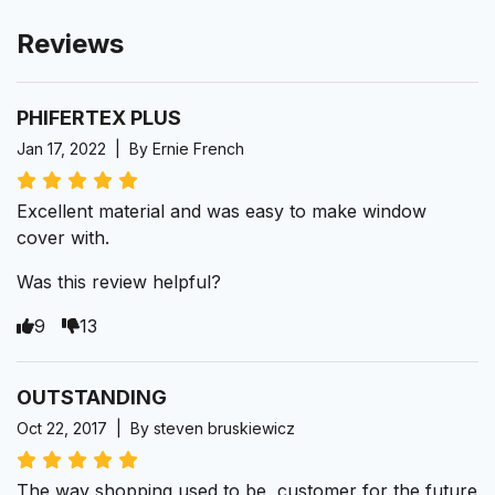
Reviews
PHIFERTEX PLUS
Jan 17, 2022 | By Ernie French
Excellent material and was easy to make window
cover with.
Was this review helpful?
9
13
OUTSTANDING
Oct 22, 2017 | By steven bruskiewicz
The way shopping used to be, customer for the future