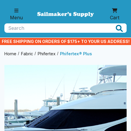
Skip to main content
Menu
Cart
Search
FREE SHIPPING ON ORDERS OF $175+ TO YOUR US ADDRESS!
Home
Fabric
Phifertex
Phifertex® Plus