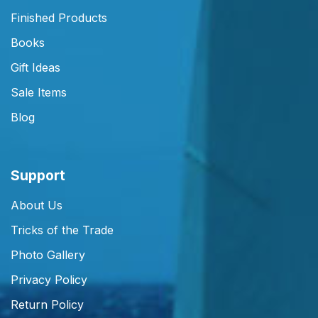
Finished Products
Books
Gift Ideas
Sale Items
Blog
Support
About Us
Tricks of the Trade
Photo Gallery
Privacy Policy
Return Policy