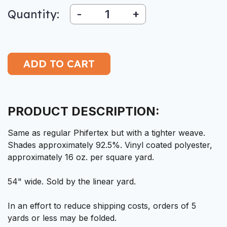
Quantity:
-
+
PRODUCT DESCRIPTION:
Same as regular Phifertex but with a tighter weave.
Shades approximately 92.5%. Vinyl coated polyester,
approximately 16 oz. per square yard.
54" wide. Sold by the linear yard.
In an effort to reduce shipping costs, orders of 5
yards or less may be folded.