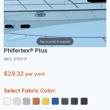
Tap or pinch to expand
Phifertex® Plus
SKU: 2150-P
$29.32
per yard
Select Fabric Color: