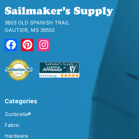
3803 OLD SPANISH TRAIL
GAUTIER, MS 39553
Categories
Sunbrella®
Fabric
Hardware