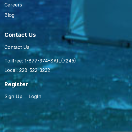
Careers
Blog
Contact Us
Contact Us
Tollfree: 1-877-374-SAIL(7245)
Local: 228-522-3232
Register
Sign Up
LogIn