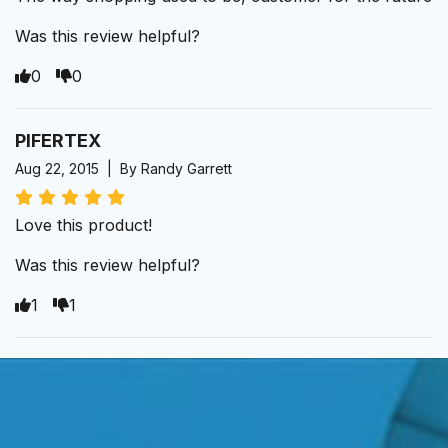
Was this review helpful?
0
0
PIFERTEX
Aug 22, 2015 | By Randy Garrett
Love this product!
Was this review helpful?
1
1