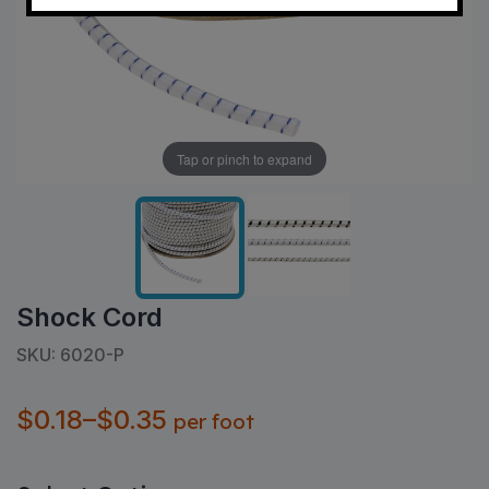
Tap or pinch to expand
Shock Cord
SKU: 6020-P
$0.18–$0.35
per foot