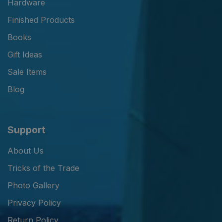
Hardware
Finished Products
Books
Gift Ideas
Sale Items
Blog
Support
About Us
Tricks of the Trade
Photo Gallery
Privacy Policy
Return Policy