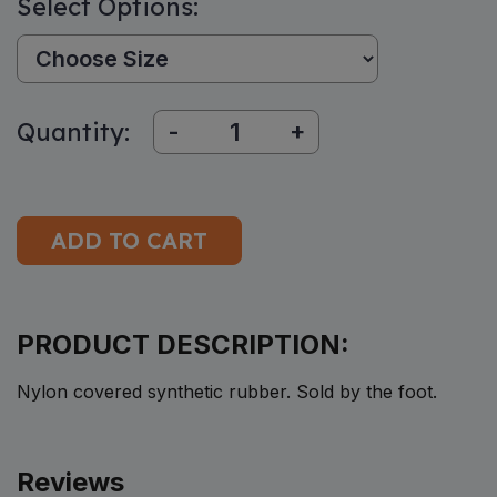
Select Options:
Size:
Quantity:
-
+
PRODUCT DESCRIPTION:
Nylon covered synthetic rubber. Sold by the foot.
Reviews