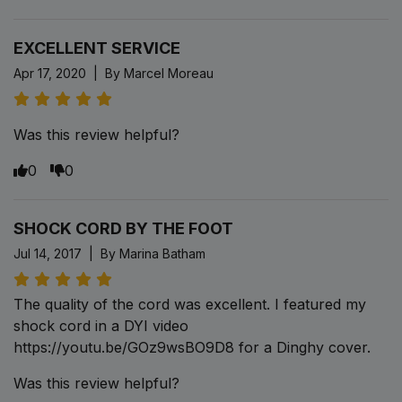
EXCELLENT SERVICE
Apr 17, 2020 | By Marcel Moreau
Was this review helpful?
0
0
SHOCK CORD BY THE FOOT
Jul 14, 2017 | By Marina Batham
The quality of the cord was excellent. I featured my
shock cord in a DYI video
https://youtu.be/GOz9wsBO9D8 for a Dinghy cover.
Was this review helpful?