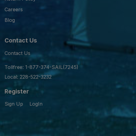
Careers
Blog
Contact Us
Contact Us
Tollfree: 1-877-374-SAIL(7245)
Local: 228-522-3232
Register
Sign Up
LogIn