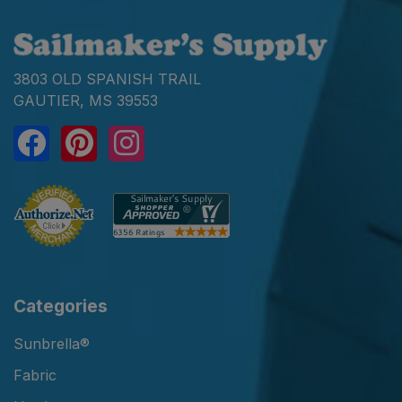
3803 OLD SPANISH TRAIL
GAUTIER, MS 39553
Categories
Sunbrella®
Fabric