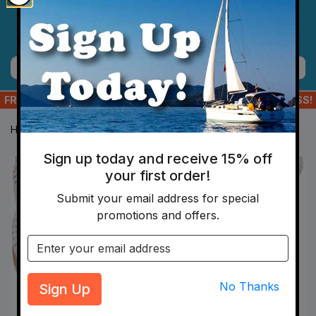
Skip to main content
Menu
Cart
Search
FREE SHIPPING ON ORDERS OF $175+ TO YOUR US ADDRESS!
Home
Hardware
Line And Shock Cord
Shock Cord
Sign up today and receive 15% off
your first order!
Submit your email address for special
promotions and offers.
Email address
Sign Up