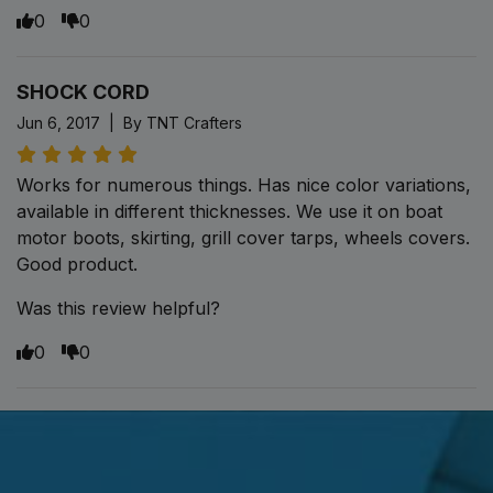
0
0
SHOCK CORD
Jun 6, 2017 | By TNT Crafters
Works for numerous things. Has nice color variations,
available in different thicknesses. We use it on boat
motor boots, skirting, grill cover tarps, wheels covers.
Good product.
Was this review helpful?
0
0