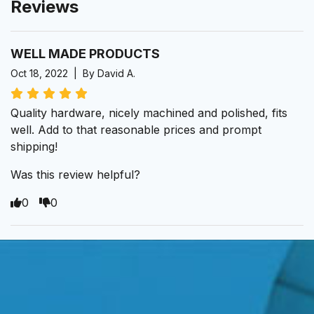
Reviews
WELL MADE PRODUCTS
Oct 18, 2022 | By David A.
Quality hardware, nicely machined and polished, fits
well. Add to that reasonable prices and prompt
shipping!
Was this review helpful?
0
0