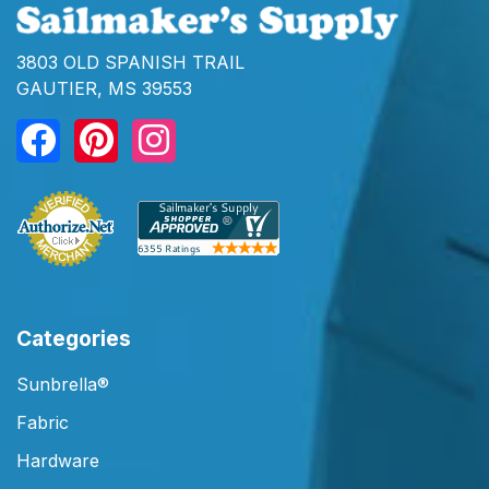
3803 OLD SPANISH TRAIL
GAUTIER, MS 39553
Categories
Sunbrella®
Fabric
Hardware