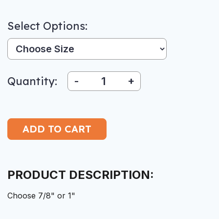
Select Options:
Size:
Quantity:
-
+
PRODUCT DESCRIPTION:
Choose 7/8" or 1"