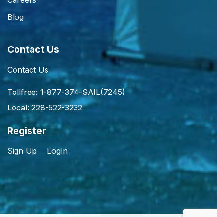
Careers
Blog
Contact Us
Contact Us
Tollfree: 1-877-374-SAIL(7245)
Local: 228-522-3232
Register
Sign Up
LogIn