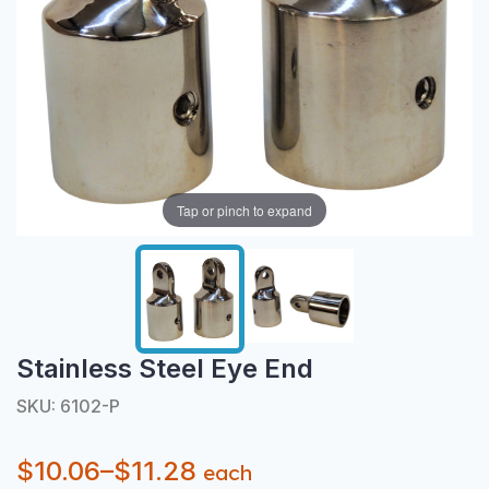
Tap or pinch to expand
Stainless Steel Eye End
SKU: 6102-P
$10.06–$11.28
each