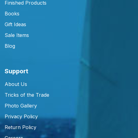
Finished Products
Books
Gift Ideas
Sale Items
Blog
Support
About Us
Tricks of the Trade
Photo Gallery
Privacy Policy
Return Policy