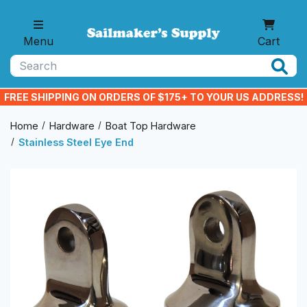
Skip to main content
Menu
Cart
Search
FREE SHIPPING ON ORDERS OF $175+ TO YOUR US ADDRESS!
Home
Hardware
Boat Top Hardware
Stainless Steel Eye End