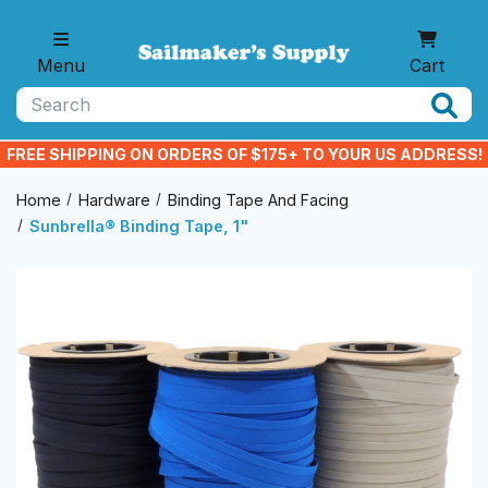
Skip to main content
Menu
Cart
Search
FREE SHIPPING ON ORDERS OF $175+ TO YOUR US ADDRESS!
Home
Hardware
Binding Tape And Facing
Sunbrella® Binding Tape, 1"