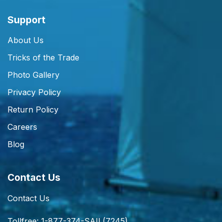
Support
About Us
Tricks of the Trade
Photo Gallery
Privacy Policy
Return Policy
Careers
Blog
Contact Us
Contact Us
Tollfree: 1-877-374-SAIL(7245)