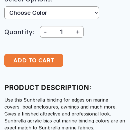
Color:
Quantity:
-
+
PRODUCT DESCRIPTION:
Use this Sunbrella binding for edges on marine
covers, boat enclosures, awnings and much more.
Gives a finished attractive and professional look.
Sunbrella acrylic bias cut marine binding colors are an
exact match to Sunbrella marine fabrics.