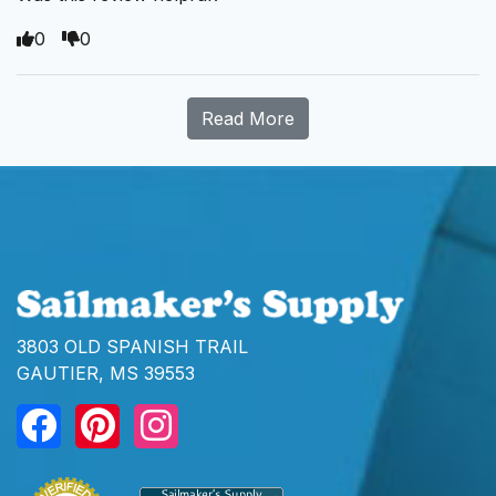
0
0
Read More
3803 OLD SPANISH TRAIL
GAUTIER, MS 39553