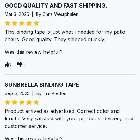
GOOD QUALITY AND FAST SHIPPING.
Mar 3, 2026 | By Chris Westphalen
This binding tape is just what I needed for my patio
chairs. Good quality. They shipped quickly.
Was this review helpful?
0
0
SUNBRELLA BINDING TAPE
Sep 5, 2025 | By Tim Pfeiffer
Product arrived as advertised. Correct color and
length. Very satisfied with your products, delivery, and
customer service.
Was this review helpful?