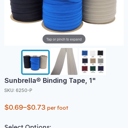
Tap or pinch to expand
Sunbrella® Binding Tape, 1"
SKU: 6250-P
$0.69–$0.73
per foot
Select Options: