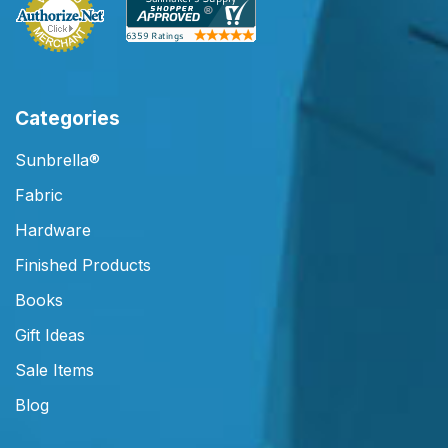
Categories
Sunbrella®
Fabric
Hardware
Finished Products
Books
Gift Ideas
Sale Items
Blog