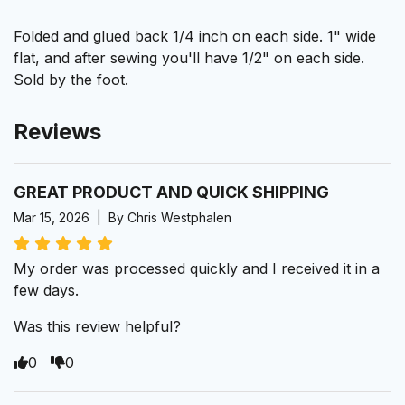
Folded and glued back 1/4 inch on each side. 1" wide
flat, and after sewing you'll have 1/2" on each side.
Sold by the foot.
Reviews
GREAT PRODUCT AND QUICK SHIPPING
Mar 15, 2026 | By Chris Westphalen
My order was processed quickly and I received it in a
few days.
Was this review helpful?
0
0